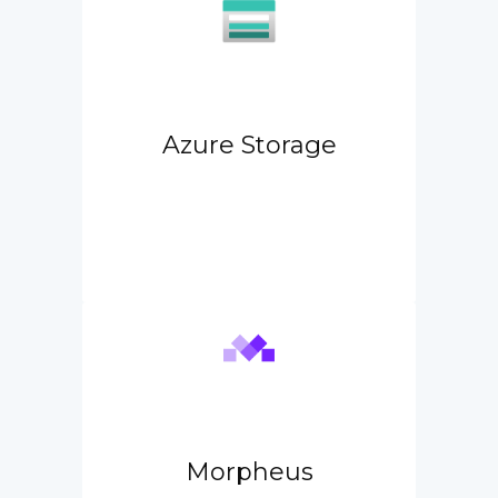
Azure Storage
Morpheus