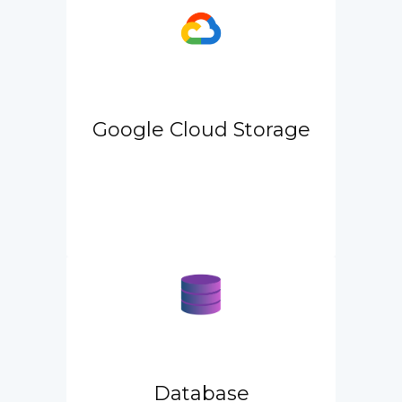
Google Cloud Storage
Database