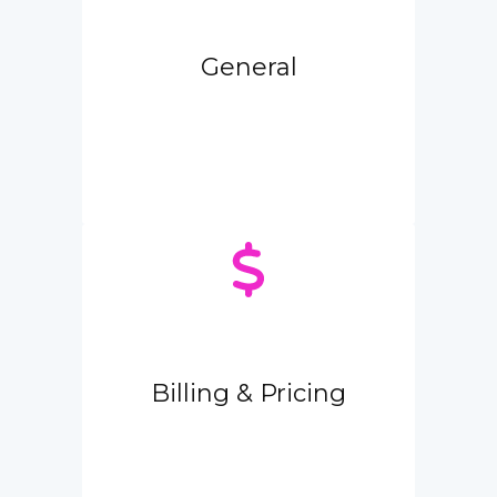
General
Billing & Pricing