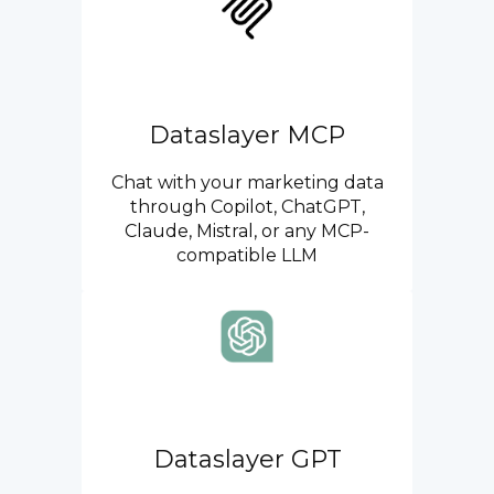
Dataslayer MCP
Chat with your marketing data
through Copilot, ChatGPT,
Claude, Mistral, or any MCP-
compatible LLM
Dataslayer GPT