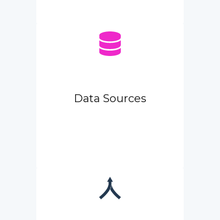
Data Sources