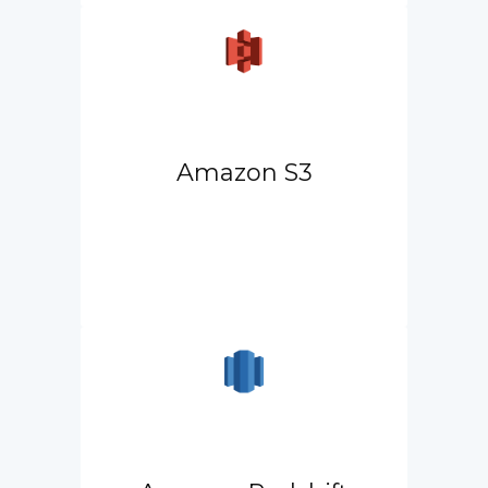
Amazon S3