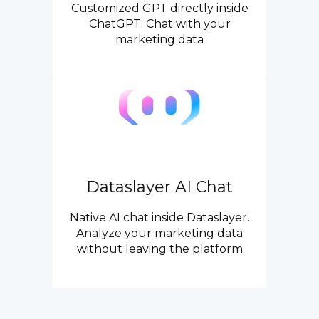
Customized GPT directly inside
ChatGPT. Chat with your
marketing data
Dataslayer AI Chat
Native AI chat inside Dataslayer.
Analyze your marketing data
without leaving the platform