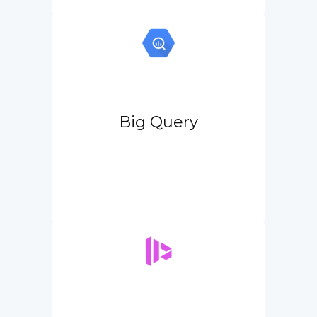
Big Query