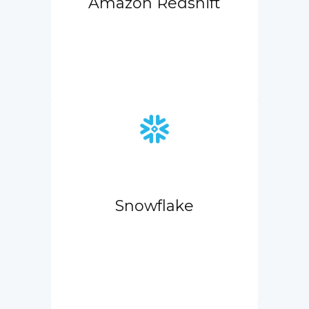
Amazon Redshift
Snowflake