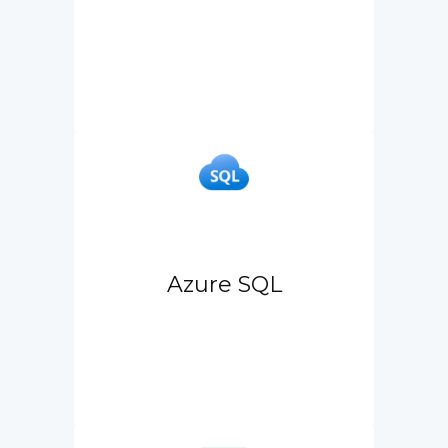
Azure SQL