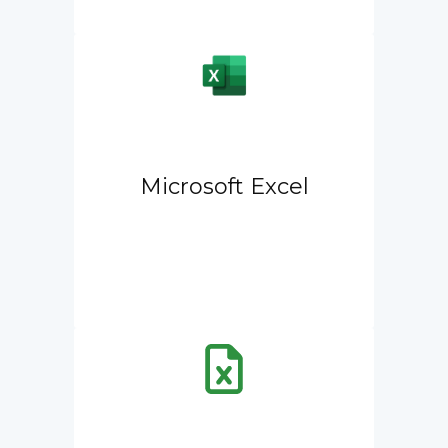
Microsoft Excel