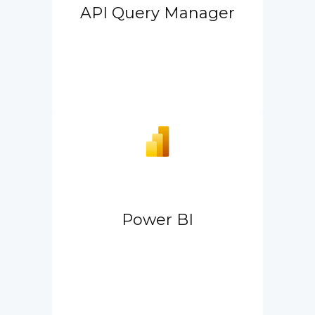
API Query Manager
Power BI