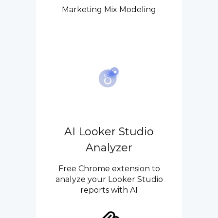
Marketing Mix Modeling
AI Looker Studio
Analyzer
Free Chrome extension to
analyze your Looker Studio
reports with AI