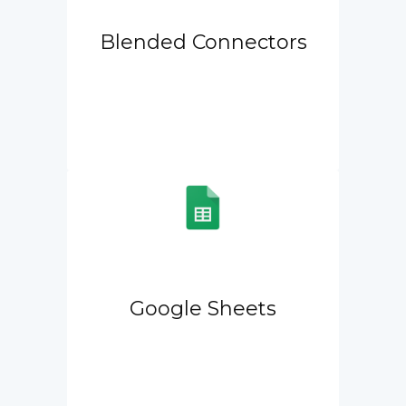
Blended Connectors
Google Sheets