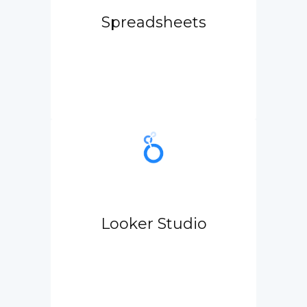
Spreadsheets
Looker Studio