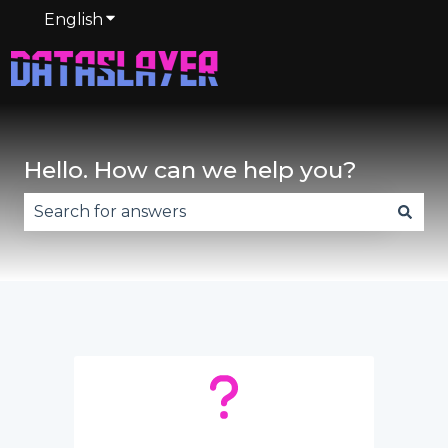
English
Show submenu for translations
Hello. How can we help you?
There are no suggestions because the search fie