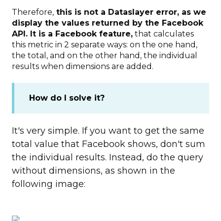
Therefore,
this is not a Dataslayer error, as we
display the values returned by the Facebook
API. It is a Facebook feature,
that calculates
this metric in 2 separate ways: on the one hand,
the total, and on the other hand, the individual
results when dimensions are added.
How do I solve it?
It's very simple. If you want to get the same
total value that Facebook shows, don't sum
the individual results. Instead, do the query
without dimensions, as shown in the
following image: