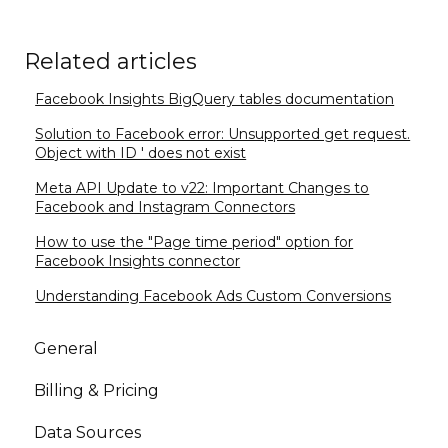
Related articles
Facebook Insights BigQuery tables documentation
Solution to Facebook error: Unsupported get request.
Object with ID ' does not exist
Meta API Update to v22: Important Changes to
Facebook and Instagram Connectors
How to use the "Page time period" option for
Facebook Insights connector
Understanding Facebook Ads Custom Conversions
General
Billing & Pricing
Data Sources