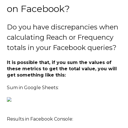
on Facebook?
Do you have discrepancies when
calculating Reach or Frequency
totals in your Facebook queries?
It is possible that, if you sum the values of
these metrics to get the total value, you will
get something like this:
Sum in Google Sheets:
Results in Facebook Console: