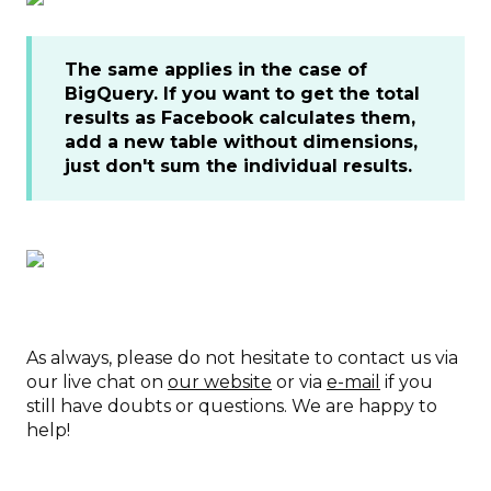
The same applies in the case of
BigQuery. If you want to get the total
results as Facebook calculates them,
add a new table without dimensions,
just don't sum the individual results.
As always, please do not hesitate to contact us via
our live chat on
our website
or via
e-mail
if you
still have doubts or questions. We are happy to
help!