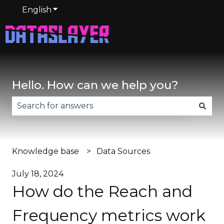
English
Show submenu for translations
Hello. How can we help you?
There are no suggestions because the search fie
Knowledge base
Data Sources
July 18, 2024
How do the Reach and
Frequency metrics work