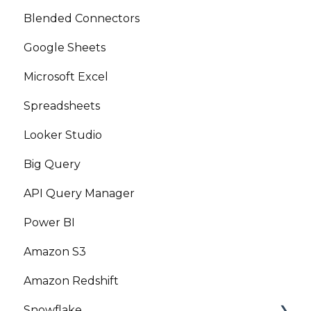
Blended Connectors
Google Sheets
Microsoft Excel
Spreadsheets
Looker Studio
Big Query
API Query Manager
Power BI
Amazon S3
Amazon Redshift
Snowflake