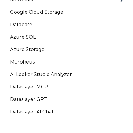
Google Cloud Storage
Marketplace
Database
Azure SQL
Azure Storage
Morpheus
AI Looker Studio Analyzer
Dataslayer MCP
Dataslayer GPT
Dataslayer AI Chat