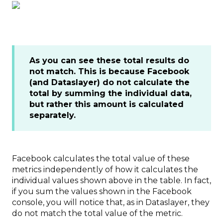
As you can see these total results do
not match. This is because Facebook
(and Dataslayer) do not calculate the
total by summing the individual data,
but rather this amount is calculated
separately.
Facebook calculates the total value of these
metrics independently of how it calculates the
individual values shown above in the table. In fact,
if you sum the values shown in the Facebook
console, you will notice that, as in Dataslayer, they
do not match the total value of the metric.