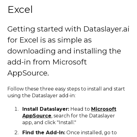
Excel
Getting started with Dataslayer.ai
for Excel is as simple as
downloading and installing the
add-in from Microsoft
AppSource.
Follow these three easy steps to install and start
using the Dataslayer add-in:
Install Dataslayer:
Head to
Microsoft
AppSource
, search for the Dataslayer
app, and click "Install."
Find the Add-In:
Once installed, go to