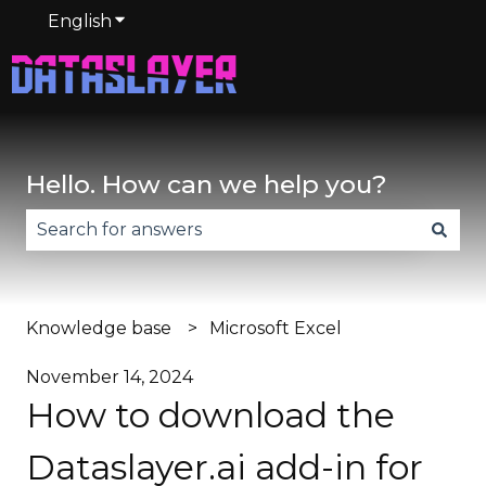
English
Show submenu for translations
Hello. How can we help you?
There are no suggestions because the search fie
Knowledge base
Microsoft Excel
November 14, 2024
How to download the
Dataslayer.ai add-in for