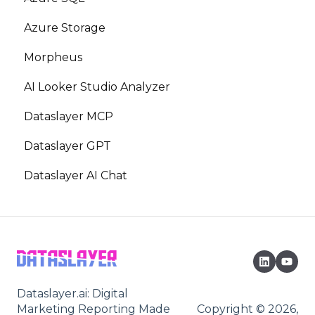
Azure Storage
Morpheus
AI Looker Studio Analyzer
Dataslayer MCP
Dataslayer GPT
Dataslayer AI Chat
Dataslayer.ai: Digital
Marketing Reporting Made
Copyright © 2026,