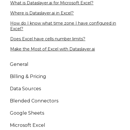
What is Dataslayer.ai for Microsoft Excel?
Where is Dataslayer.ai in Excel?
How do I know what time zone I have configured in
Excel?
Does Excel have cells number limits?
Make the Most of Excel with Dataslayer.ai
General
Billing & Pricing
Data Sources
Blended Connectors
Google Sheets
Microsoft Excel