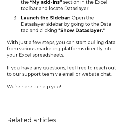
the
“My add-ins”
section in the Excel
toolbar and locate Dataslayer.
Launch the Sidebar:
Open the
Dataslayer sidebar by going to the Data
tab and clicking
"Show Dataslayer."
With just a few steps, you can start pulling data
from various marketing platforms directly into
your Excel spreadsheets.
If you have any questions, feel free to reach out
to our support team via
email
or
website chat
.
We’re here to help you!
Related articles