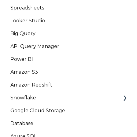
Spreadsheets
Looker Studio
Big Query
API Query Manager
Power BI
Amazon S3
Amazon Redshift
Snowflake
Google Cloud Storage
Marketplace
Database
Azure SQL