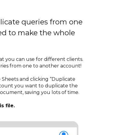
plicate queries from one
eed to make the whole
 you can use for different clients.
eries from one to another account!
e Sheets and clicking “Duplicate
ccount you want to duplicate the
document, saving you lots of time.
s file.