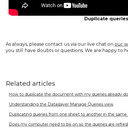
Duplicate querie
As always, please contact us via our live chat on
our w
you still have doubts or questions. We are happy to h
Related articles
How to duplicate the document with my queries already d
Understanding the Dataslayer Manage Queries view
Duplicating queries from one sheet to another in the sam
Does my computer need to be on so the queries are refres