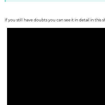
If you still have doubts you can see it in detail in this s