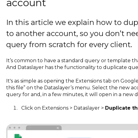
account
In this article we explain how to du
to another account, so you don’t n
query from scratch for every client.
It’s common to have a standard query or template that
And Dataslayer has the functionality to duplicate qu
It's as simple as opening the Extensions tab on Googl
this file” on the Dataslayer’s menu. Select the new a
query for and, in a few minutes, it will open in a new 
Click on Extensions > Dataslayer >
Duplicate thi