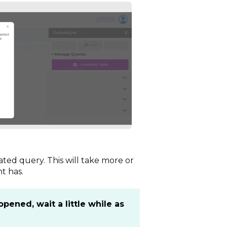
ted query. This will take more or
t has.
ened, wait a little while as