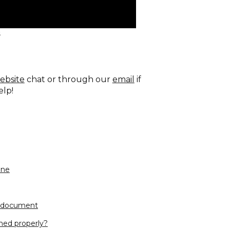
s
ebsite
chat or through our
email
if
elp!
one
e document
hed properly?