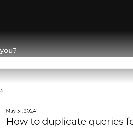
lations
 you?
se the search field is empty.
ts
May 31, 2024
How to duplicate queries f