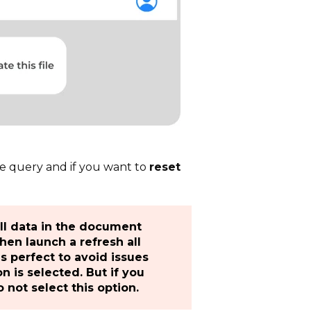
e query and if you want to
reset
all data in the document
hen launch a refresh all
 is perfect to avoid issues
 is selected. But if you
 not select this option.