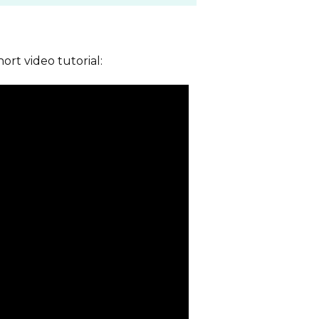
hort video tutorial: