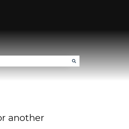
or another