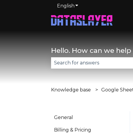
English
Show submenu for trans
Hello. How can we help
There are no suggestions becau
Knowledge base
Google Shee
General
Billing & Pricing