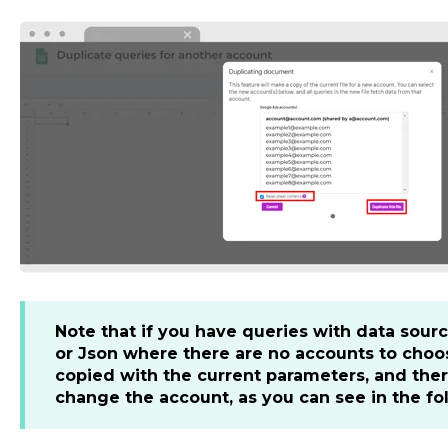
Note that if you have queries with data sou
or Json where there are no accounts to choos
copied with the current parameters, and ther
change the account, as you can see in the fo