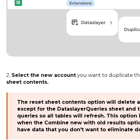
2.
Select the new account
you want to duplicate th
sheet contents.
The reset sheet contents option will delete 
except for the DataslayerQueries sheet and t
queries so all tables will refresh. This option
when the Combine new with old results option
have data that you don't want to eliminate do