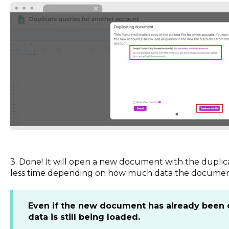
3. Done! It will open a new document with the duplica
less time depending on how much data the documen
Even if the new document has already been op
data is still being loaded.