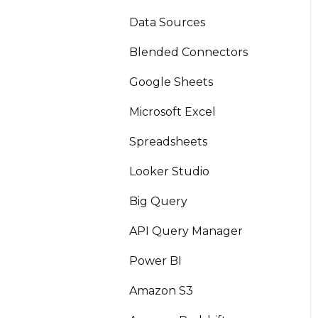
Data Sources
Blended Connectors
Google Sheets
Microsoft Excel
Spreadsheets
Looker Studio
Big Query
API Query Manager
Power BI
Amazon S3