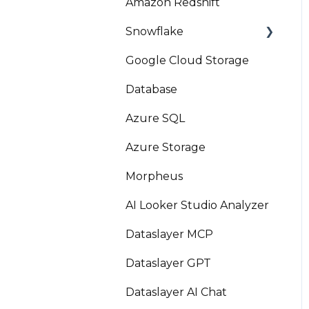
Amazon Redshift
Snowflake
Google Cloud Storage
Marketplace
Database
Azure SQL
Azure Storage
Morpheus
AI Looker Studio Analyzer
Dataslayer MCP
Dataslayer GPT
Dataslayer AI Chat