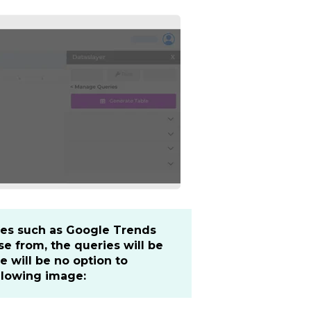
rces such as Google Trends
e from, the queries will be
e will be no option to
llowing image: