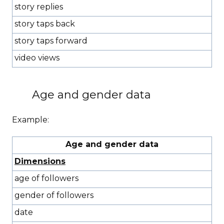
story replies
story taps back
story taps forward
video views
Age and gender data
Example:
Age and gender data
Dimensions
age of followers
gender of followers
date