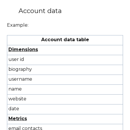
Account data
Example:
Account data table
Dimensions
user id
biography
username
name
website
date
Metrics
email contacts