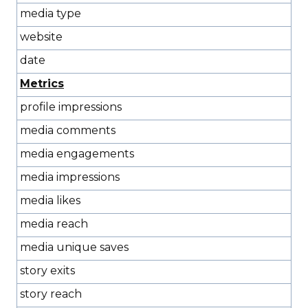
media type
website
date
Metrics
profile impressions
media comments
media engagements
media impressions
media likes
media reach
media unique saves
story exits
story reach