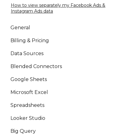
How to view separately my Facebook Ads &
Instagram Ads data
General
Billing & Pricing
Data Sources
Blended Connectors
Google Sheets
Microsoft Excel
Spreadsheets
Looker Studio
Big Query