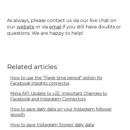
As always, please contact us via our live chat on
our
website
or via
email
if you still have doubts or
questions. We are happy to help!
Related articles
How to use the "Page time period" option for
Facebook Insights connector
Meta API Update to v22: Important Changes to
Facebook and Instagram Connectors
How to save daily data on your Instagram follower
growth
How to save Instagram Stories' daily data