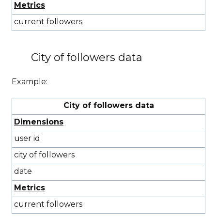
Metrics
current followers
City of followers data
Example:
City of followers data
Dimensions
user id
city of followers
date
Metrics
current followers