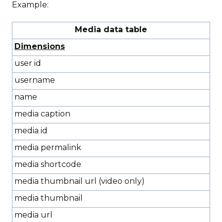
Example:
Media data table
Dimensions
user id
username
name
media caption
media id
media permalink
media shortcode
media thumbnail url (video only)
media thumbnail
media url