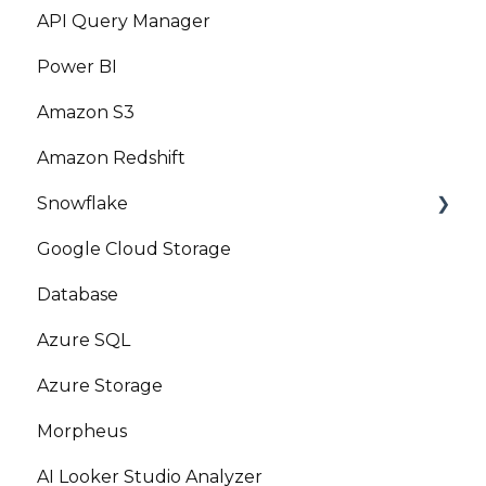
API Query Manager
Power BI
Amazon S3
Amazon Redshift
Snowflake
Google Cloud Storage
Marketplace
Database
Azure SQL
Azure Storage
Morpheus
AI Looker Studio Analyzer