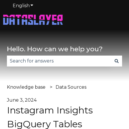
English
Show submenu for translations
Hello. How can we help you?
There are no suggestions because the search fie
Knowledge base
Data Sources
June 3, 2024
Instagram Insights
BigQuery Tables