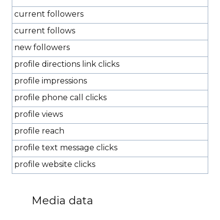
current followers
current follows
new followers
profile directions link clicks
profile impressions
profile phone call clicks
profile views
profile reach
profile text message clicks
profile website clicks
Media data