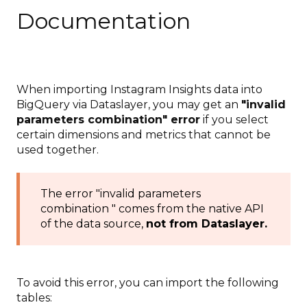
Documentation
When importing Instagram Insights data into
BigQuery via Dataslayer, you may get an
"invalid
parameters combination" error
if you select
certain dimensions and metrics that cannot be
used together.
The error "invalid parameters
combination " comes from the native API
of the data source,
not from Dataslayer.
To avoid this error, you can import the following
tables: