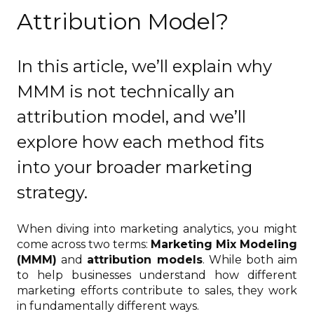
Attribution Model?
In this article, we’ll explain why
MMM is not technically an
attribution model, and we’ll
explore how each method fits
into your broader marketing
strategy.
When diving into marketing analytics, you might
come across two terms:
Marketing Mix Modeling
(MMM)
and
attribution models
. While both aim
to help businesses understand how different
marketing efforts contribute to sales, they work
in fundamentally different ways.