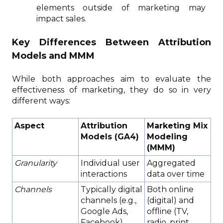
elements outside of marketing may
impact sales.
Key Differences Between Attribution
Models and MMM
While both approaches aim to evaluate the
effectiveness of marketing, they do so in very
different ways:
Aspect
Attribution
Marketing Mix
Models (GA4)
Modeling
(MMM)
Granularity
Individual user
Aggregated
interactions
data over time
Channels
Typically digital
Both online
channels (e.g.,
(digital) and
Google Ads,
offline (TV,
Facebook)
radio, print,