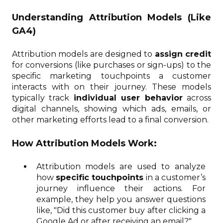
Understanding Attribution Models (Like
GA4)
Attribution models are designed to
assign credit
for conversions (like purchases or sign-ups) to the
specific marketing touchpoints a customer
interacts with on their journey. These models
typically track
individual user behavior
across
digital channels, showing which ads, emails, or
other marketing efforts lead to a final conversion.
How Attribution Models Work:
Attribution models are used to analyze
how
specific touchpoints
in a customer’s
journey influence their actions. For
example, they help you answer questions
like, "Did this customer buy after clicking a
Google Ad or after receiving an email?"