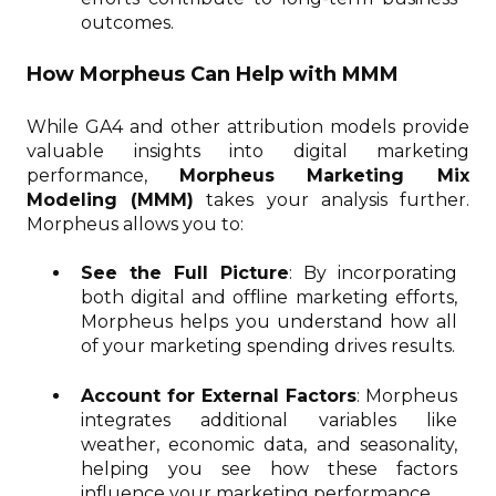
outcomes.
How Morpheus Can Help with MMM
While GA4 and other attribution models provide
valuable insights into digital marketing
performance,
Morpheus Marketing Mix
Modeling (MMM)
takes your analysis further.
Morpheus allows you to:
See the Full Picture
: By incorporating
both digital and offline marketing efforts,
Morpheus helps you understand how all
of your marketing spending drives results.
Account for External Factors
: Morpheus
integrates additional variables like
weather, economic data, and seasonality,
helping you see how these factors
influence your marketing performance.