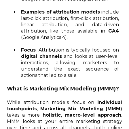
Examples of attribution models
include
last-click attribution, first-click attribution,
linear attribution, and data-driven
attribution, like those available in
GA4
(Google Analytics 4).
Focus
: Attribution is typically focused on
digital channels
and looks at user-level
interactions, allowing marketers to
understand the exact sequence of
actions that led to a sale.
What is Marketing Mix Modeling (MMM)?
While attribution models focus on
individual
touchpoints
,
Marketing Mix Modeling (MMM)
takes a more
holistic, macro-level approach
.
MMM looks at your entire marketing strategy
over time and across all channels—both online