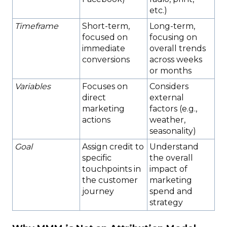
etc.)
Timeframe
Short-term,
Long-term,
focused on
focusing on
immediate
overall trends
conversions
across weeks
or months
Variables
Focuses on
Considers
direct
external
marketing
factors (e.g.,
actions
weather,
seasonality)
Goal
Assign credit to
Understand
specific
the overall
touchpoints in
impact of
the customer
marketing
journey
spend and
strategy