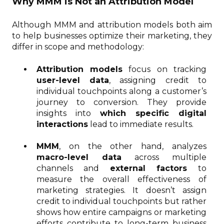
Why MMM is Not an Attribution Model
Although MMM and attribution models both aim
to help businesses optimize their marketing, they
differ in scope and methodology:
Attribution models
focus on tracking
user-level data
, assigning credit to
individual touchpoints along a customer’s
journey to conversion. They provide
insights into
which specific digital
interactions
lead to immediate results.
MMM
, on the other hand, analyzes
macro-level data
across multiple
channels and
external factors
to
measure the overall effectiveness of
marketing strategies. It doesn’t assign
credit to individual touchpoints but rather
shows how entire campaigns or marketing
efforts contribute to long-term business