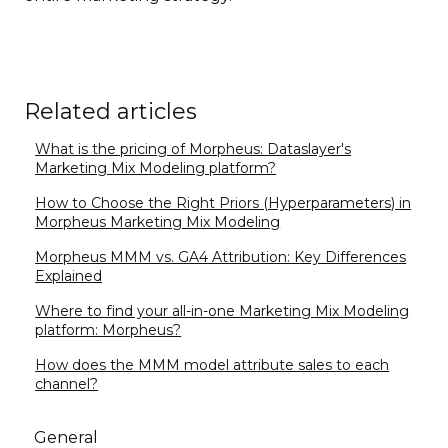
Related articles
What is the pricing of Morpheus: Dataslayer's
Marketing Mix Modeling platform?
How to Choose the Right Priors (Hyperparameters) in
Morpheus Marketing Mix Modeling
Morpheus MMM vs. GA4 Attribution: Key Differences
Explained
Where to find your all-in-one Marketing Mix Modeling
platform: Morpheus?
How does the MMM model attribute sales to each
channel?
General