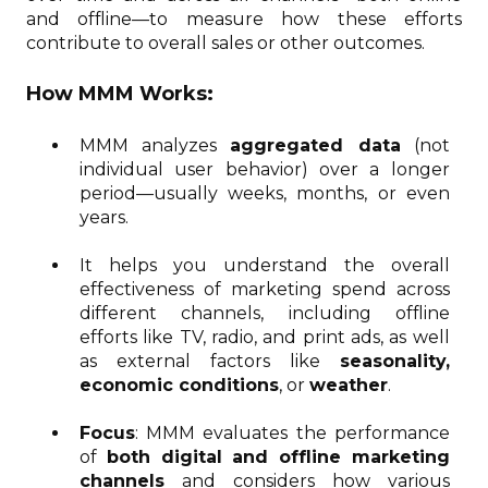
and offline—to measure how these efforts
contribute to overall sales or other outcomes.
How MMM Works:
MMM analyzes
aggregated data
(not
individual user behavior) over a longer
period—usually weeks, months, or even
years.
It helps you understand the overall
effectiveness of marketing spend across
different channels, including offline
efforts like TV, radio, and print ads, as well
as external factors like
seasonality,
economic conditions
, or
weather
.
Focus
: MMM evaluates the performance
of
both digital and offline marketing
channels
and considers how various