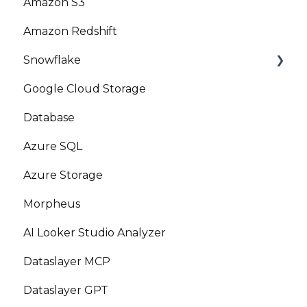
Amazon S3
Amazon Redshift
Snowflake
Google Cloud Storage
Marketplace
Database
Azure SQL
Azure Storage
Morpheus
AI Looker Studio Analyzer
Dataslayer MCP
Dataslayer GPT