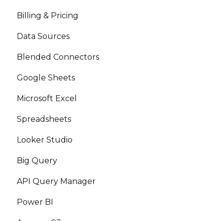
Billing & Pricing
Data Sources
Blended Connectors
Google Sheets
Microsoft Excel
Spreadsheets
Looker Studio
Big Query
API Query Manager
Power BI