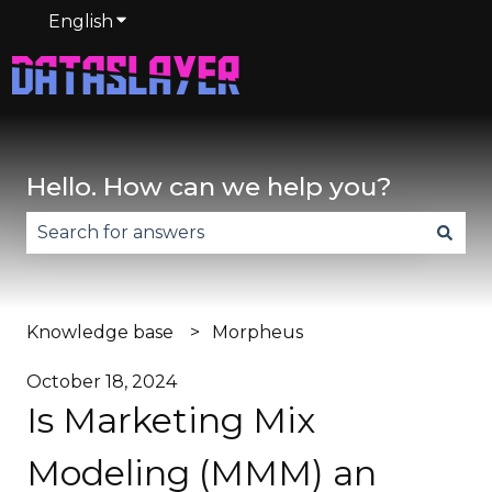
English
Show submenu for translations
Hello. How can we help you?
There are no suggestions because the search fie
Knowledge base
Morpheus
October 18, 2024
Is Marketing Mix
Modeling (MMM) an