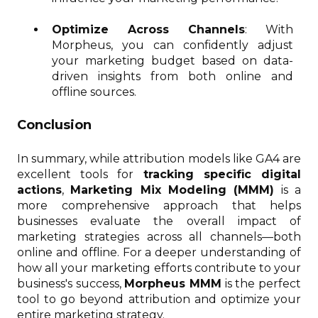
Optimize Across Channels
: With
Morpheus, you can confidently adjust
your marketing budget based on data-
driven insights from both online and
offline sources.
Conclusion
In summary, while attribution models like GA4 are
excellent tools for
tracking specific digital
actions
,
Marketing Mix Modeling (MMM)
is a
more comprehensive approach that helps
businesses evaluate the overall impact of
marketing strategies across all channels—both
online and offline. For a deeper understanding of
how all your marketing efforts contribute to your
business's success,
Morpheus MMM
is the perfect
tool to go beyond attribution and optimize your
entire marketing strategy.