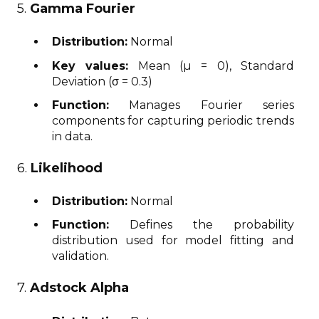
5.
Gamma Fourier
Distribution:
Normal
Key values:
Mean (μ = 0), Standard
Deviation (σ = 0.3)
Function:
Manages Fourier series
components for capturing periodic trends
in data.
6.
Likelihood
Distribution:
Normal
Function:
Defines the probability
distribution used for model fitting and
validation.
7.
Adstock Alpha