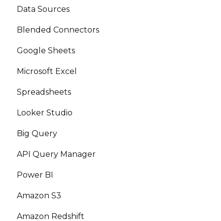
Data Sources
Blended Connectors
Google Sheets
Microsoft Excel
Spreadsheets
Looker Studio
Big Query
API Query Manager
Power BI
Amazon S3
Amazon Redshift