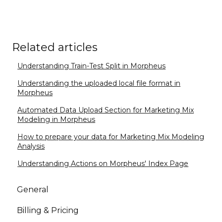
Related articles
Understanding Train-Test Split in Morpheus
Understanding the uploaded local file format in
Morpheus
Automated Data Upload Section for Marketing Mix
Modeling in Morpheus
How to prepare your data for Marketing Mix Modeling
Analysis
Understanding Actions on Morpheus' Index Page
General
Billing & Pricing