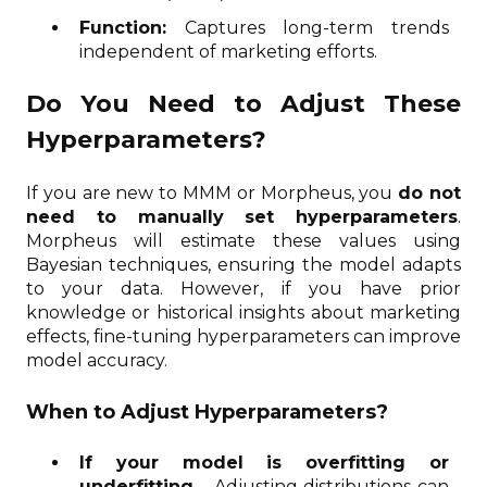
Function:
Captures long-term trends
independent of marketing efforts.
Do You Need to Adjust These
Hyperparameters?
If you are new to MMM or Morpheus, you
do not
need to manually set hyperparameters
.
Morpheus will estimate these values using
Bayesian techniques, ensuring the model adapts
to your data. However, if you have prior
knowledge or historical insights about marketing
effects, fine-tuning hyperparameters can improve
model accuracy.
When to Adjust Hyperparameters?
If your model is overfitting or
underfitting
– Adjusting distributions can