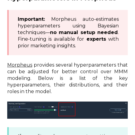
Important:
Morpheus auto-estimates
hyperparameters using Bayesian
techniques—
no manual setup needed
.
Fine-tuning is available for
experts
with
prior marketing insights.
Morpheus
provides several hyperparameters that
can be adjusted for better control over MMM
modeling. Below is a list of the key
hyperparameters, their distributions, and their
roles in the model.