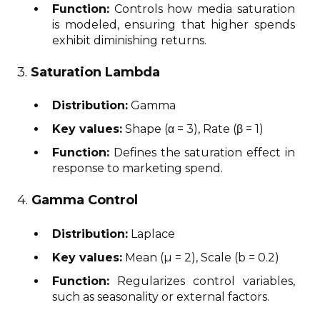
Function:
Controls how media saturation
is modeled, ensuring that higher spends
exhibit diminishing returns.
3.
Saturation Lambda
Distribution:
Gamma
Key values:
Shape (α = 3), Rate (β = 1)
Function:
Defines the saturation effect in
response to marketing spend.
4.
Gamma Control
Distribution:
Laplace
Key values:
Mean (μ = 2), Scale (b = 0.2)
Function:
Regularizes control variables,
such as seasonality or external factors.