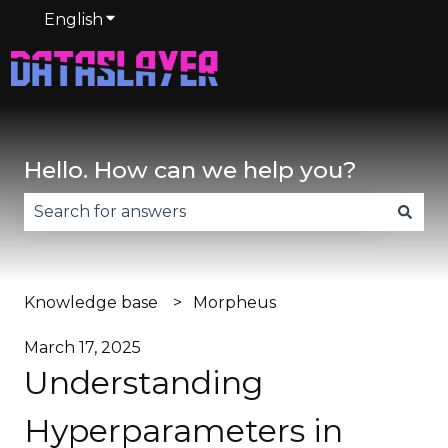
English
Show submenu for translations
Hello. How can we help you?
There are no suggestions because the search fie
Knowledge base
Morpheus
March 17, 2025
Understanding
Hyperparameters in