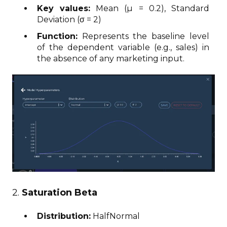
Key values:
Mean (μ = 0.2), Standard
Deviation (σ = 2)
Function:
Represents the baseline level
of the dependent variable (e.g., sales) in
the absence of any marketing input.
2.
Saturation Beta
Distribution:
HalfNormal