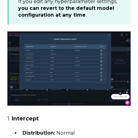
If you edit any hyperparameter settings,
you can revert to the default model
configuration at any time
.
1.
Intercept
Distribution:
Normal