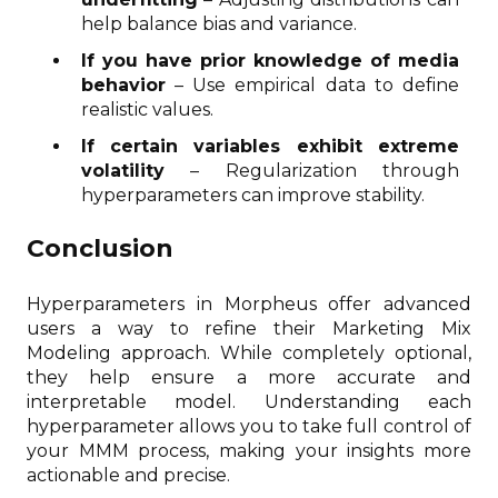
help balance bias and variance.
If you have prior knowledge of media
behavior
– Use empirical data to define
realistic values.
If certain variables exhibit extreme
volatility
– Regularization through
hyperparameters can improve stability.
Conclusion
Hyperparameters in Morpheus offer advanced
users a way to refine their Marketing Mix
Modeling approach. While completely optional,
they help ensure a more accurate and
interpretable model. Understanding each
hyperparameter allows you to take full control of
your MMM process, making your insights more
actionable and precise.