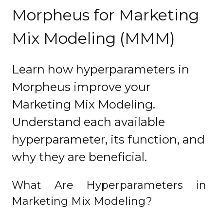
Morpheus for Marketing
Mix Modeling (MMM)
Learn how hyperparameters in
Morpheus improve your
Marketing Mix Modeling.
Understand each available
hyperparameter, its function, and
why they are beneficial.
What Are Hyperparameters in
Marketing Mix Modeling?