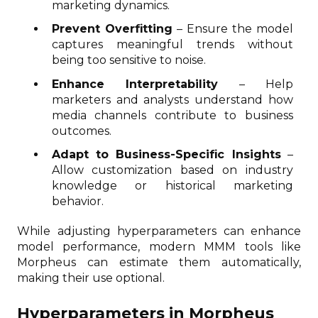
marketing dynamics.
Prevent Overfitting
– Ensure the model
captures meaningful trends without
being too sensitive to noise.
Enhance Interpretability
– Help
marketers and analysts understand how
media channels contribute to business
outcomes.
Adapt to Business-Specific Insights
–
Allow customization based on industry
knowledge or historical marketing
behavior.
While adjusting hyperparameters can enhance
model performance, modern MMM tools like
Morpheus can estimate them automatically,
making their use optional.
Hyperparameters in Morpheus