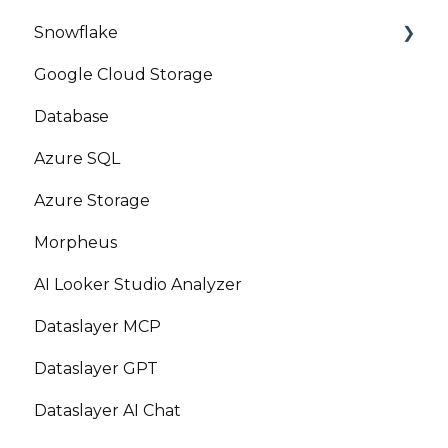
Snowflake
Google Cloud Storage
Marketplace
Database
Azure SQL
Azure Storage
Morpheus
AI Looker Studio Analyzer
Dataslayer MCP
Dataslayer GPT
Dataslayer AI Chat