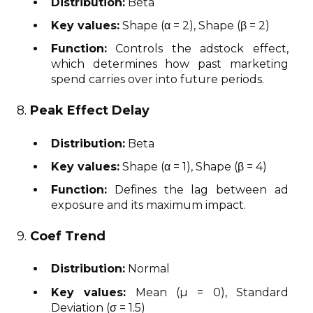
Distribution:
Beta
Key values:
Shape (α = 2), Shape (β = 2)
Function:
Controls the adstock effect,
which determines how past marketing
spend carries over into future periods.
8.
Peak Effect Delay
Distribution:
Beta
Key values:
Shape (α = 1), Shape (β = 4)
Function:
Defines the lag between ad
exposure and its maximum impact.
9.
Coef Trend
Distribution:
Normal
Key values:
Mean (μ = 0), Standard
Deviation (σ = 1.5)