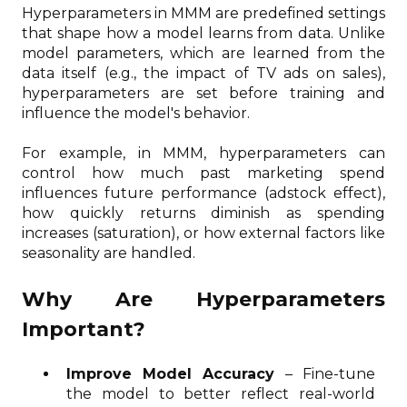
Hyperparameters in MMM are predefined settings
that shape how a model learns from data. Unlike
model parameters, which are learned from the
data itself (e.g., the impact of TV ads on sales),
hyperparameters are set before training and
influence the model's behavior.
For example, in MMM, hyperparameters can
control how much past marketing spend
influences future performance (adstock effect),
how quickly returns diminish as spending
increases (saturation), or how external factors like
seasonality are handled.
Why Are Hyperparameters
Important?
Improve Model Accuracy
– Fine-tune
the model to better reflect real-world