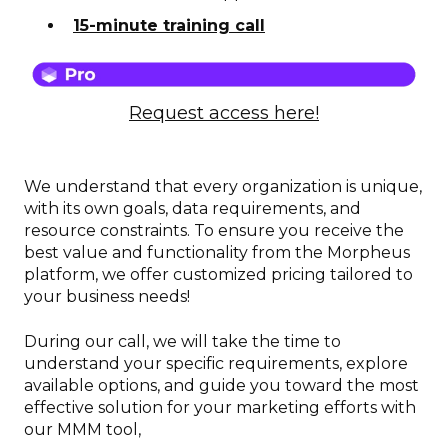
15-minute training call
Request access here!
We understand that every organization is unique,
with its own goals, data requirements, and
resource constraints. To ensure you receive the
best value and functionality from the Morpheus
platform, we offer customized pricing tailored to
your business needs!
During our call, we will take the time to
understand your specific requirements, explore
available options, and guide you toward the most
effective solution for your marketing efforts with
our MMM tool,