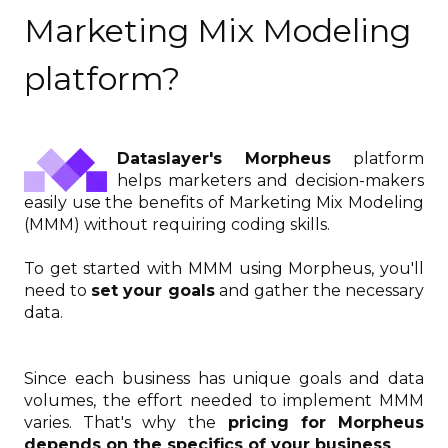
Marketing Mix Modeling
platform?
Dataslayer's Morpheus
platform
helps marketers and decision-makers
easily use the benefits of Marketing Mix Modeling
(MMM) without requiring coding skills.
To get started with MMM using Morpheus, you'll
need to
set your goals
and gather the necessary
data.
Since each business has unique goals and data
volumes, the effort needed to implement MMM
varies. That's why the
pricing for Morpheus
depends on the specifics of your business
.