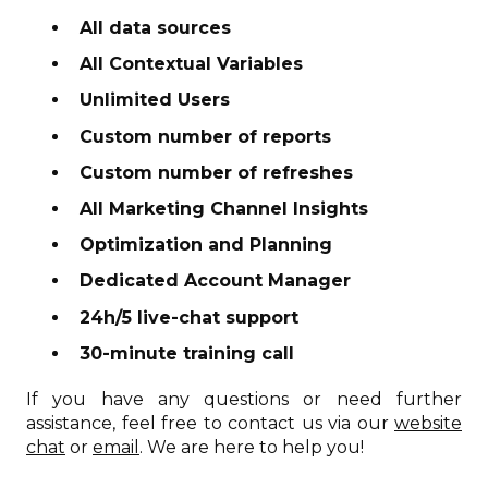
All data sources
All Contextual Variables
Unlimited Users
Custom number of reports
Custom number of refreshes
All Marketing Channel Insights
Optimization and Planning
Dedicated Account Manager
24h/5 live-chat support
30-minute training call
If you have any questions or need further
assistance, feel free to contact us via our
website
chat
or
email
. We are here to help you!