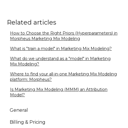
Related articles
How to Choose the Right Priors (Hyperparameters) in
Morpheus Marketing Mix Modeling
What is "train a model" in Marketing Mix Modeling?
What do we understand as a "model" in Marketing
Mix Modeling?
Where to find your all-in-one Marketing Mix Modeling
platform: Morpheus?
Is Marketing Mix Modeling (MMM) an Attribution
Model?
General
Billing & Pricing