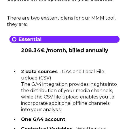
There are two existent plans for our MMM tool,
they are:
208.34€ /month, billed annually
2 data sources
- GA4 and Local File
upload (CSV)
The GA4 integration provides insights into
the distribution of your media channels,
while the CSV file upload enables you to
incorporate additional offline channels
into your analysis.
One GA4 account
Contextual Variables
- Weather and