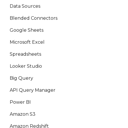
Data Sources
Blended Connectors
Google Sheets
Microsoft Excel
Spreadsheets
Looker Studio
Big Query
API Query Manager
Power BI
Amazon S3
Amazon Redshift