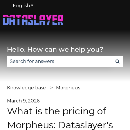
English
Show submenu for translations
Hello. How can we help you?
There are no suggestions because the search fie
Knowledge base
Morpheus
March 9, 2026
What is the pricing of
Morpheus: Dataslayer's