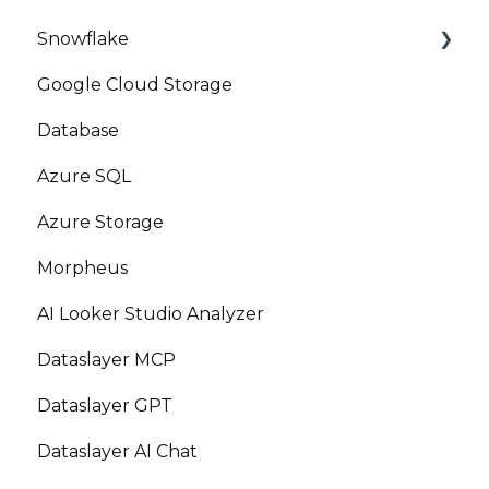
Snowflake
Google Cloud Storage
Marketplace
Database
Azure SQL
Azure Storage
Morpheus
AI Looker Studio Analyzer
Dataslayer MCP
Dataslayer GPT
Dataslayer AI Chat