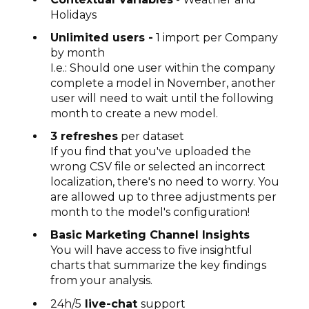
Holidays
Unlimited users -
1 import per Company
by month
I.e.: Should one user within the company
complete a model in November, another
user will need to wait until the following
month to create a new model.
3 refreshes
per dataset
If you find that you've uploaded the
wrong CSV file or selected an incorrect
localization, there's no need to worry. You
are allowed up to three adjustments per
month to the model's configuration!
Basic Marketing Channel Insights
You will have access to five insightful
charts that summarize the key findings
from your analysis.
24h/5
live-chat
support