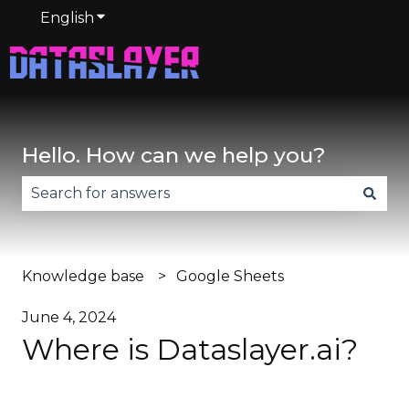
English
Show submenu for translations
Hello. How can we help you?
There are no suggestions because the search fie
Knowledge base
Google Sheets
June 4, 2024
Where is Dataslayer.ai?