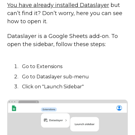
You have already installed Dataslayer
but
can’t find it? Don’t worry, here you can see
how to open it.
Dataslayer is a Google Sheets add-on. To
open the sidebar, follow these steps:
Go to Extensions
Go to Dataslayer sub-menu
Click on "Launch Sidebar"