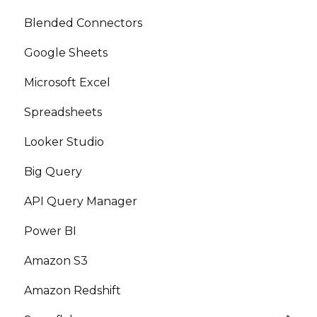
Blended Connectors
Google Sheets
Microsoft Excel
Spreadsheets
Looker Studio
Big Query
API Query Manager
Power BI
Amazon S3
Amazon Redshift