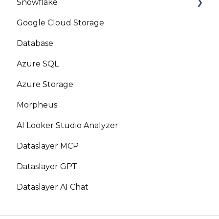
Snowflake
Google Cloud Storage
Marketplace
Database
Azure SQL
Azure Storage
Morpheus
AI Looker Studio Analyzer
Dataslayer MCP
Dataslayer GPT
Dataslayer AI Chat