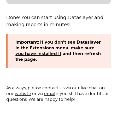
Done! You can start using Dataslayer and
making reports in minutes!
Important: If you don't see Dataslayer
in the Extensions menu,
make sure
you have installed it
and then refresh
the page.
As always, please contact us via our live chat on
our
website
or via
email
if you still have doubts or
questions. We are happy to help!