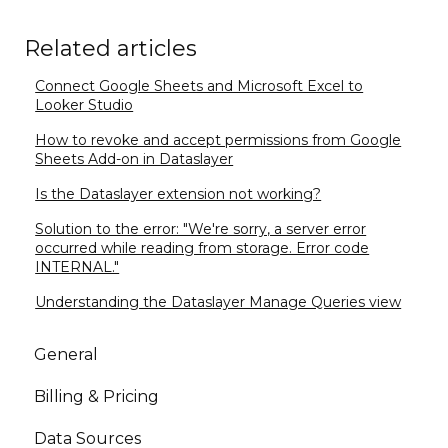
Related articles
Connect Google Sheets and Microsoft Excel to
Looker Studio
How to revoke and accept permissions from Google
Sheets Add-on in Dataslayer
Is the Dataslayer extension not working?
Solution to the error: "We're sorry, a server error
occurred while reading from storage. Error code
INTERNAL."
Understanding the Dataslayer Manage Queries view
General
Billing & Pricing
Data Sources