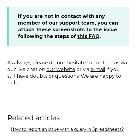
If you are not in contact with any
member of our support team, you can
attach these screenshots to the issue
following the steps of
this FAQ
.
As always, please do not hesitate to contact us via
our live chat on
our website
or via
e-mail
if you
still have doubts or questions. We are happy to
help!
Related articles
How to report an issue with a query in Spreadsheets?