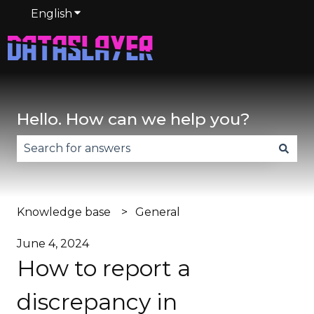
English
Show submenu for translations
Hello. How can we help you?
There are no suggestions because the search fie
Knowledge base
General
June 4, 2024
How to report a
discrepancy in