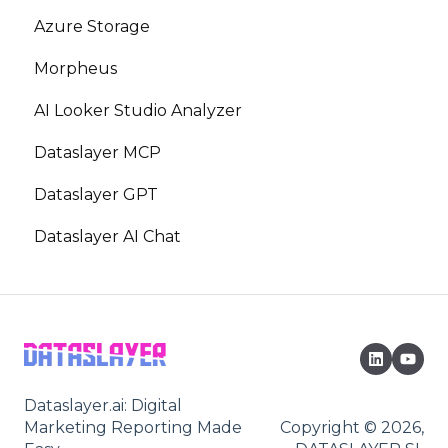
Azure Storage
Morpheus
AI Looker Studio Analyzer
Dataslayer MCP
Dataslayer GPT
Dataslayer AI Chat
Dataslayer.ai: Digital
Marketing Reporting Made
Copyright © 2026,