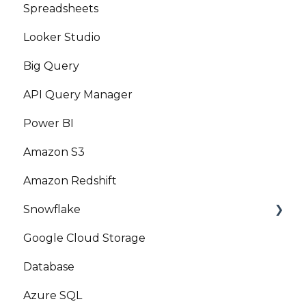
Spreadsheets
Looker Studio
Big Query
API Query Manager
Power BI
Amazon S3
Amazon Redshift
Snowflake
Google Cloud Storage
Marketplace
Database
Azure SQL