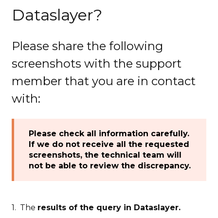
Dataslayer?
Please share the following
screenshots with the support
member that you are in contact
with:
Please check all information carefully.
If we do not receive all the requested
screenshots, the technical team will
not be able to review the discrepancy.
1. The
results of the query in Dataslayer.