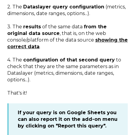
2. The
Dataslayer query configuration
(metrics,
dimensions, date ranges, options...).
3. The
results
of the same data
from the
original data source
, that is, on the web
console/platform of the data source
showing the
correct data
.
4. The
configuration of that second query
to
check that they are the same parameters as in
Dataslayer (metrics, dimensions, date ranges,
options...).
That's it!
If your query is on Google Sheets you
can also report it on the add-on menu
by clicking on "Report this query".