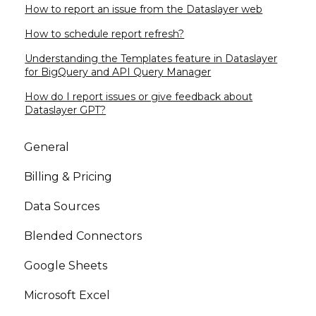
How to report an issue from the Dataslayer web
How to schedule report refresh?
Understanding the Templates feature in Dataslayer
for BigQuery and API Query Manager
How do I report issues or give feedback about
Dataslayer GPT?
General
Billing & Pricing
Data Sources
Blended Connectors
Google Sheets
Microsoft Excel