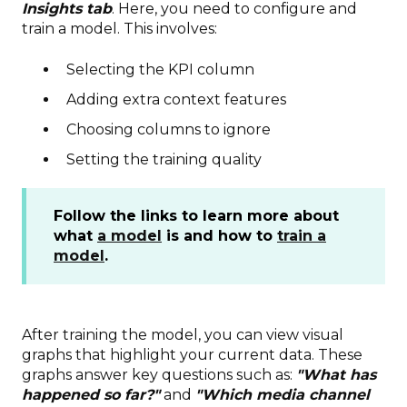
Insights tab
. Here, you need to configure and
train a model. This involves:
Selecting the KPI column
Adding extra context features
Choosing columns to ignore
Setting the training quality
Follow the links to learn more about
what
a model
is and how to
train a
model
.
After training the model, you can view visual
graphs that highlight your current data. These
graphs answer key questions such as:
"What has
happened so far?"
and
"Which media channel