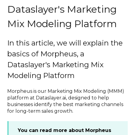
Dataslayer's Marketing
Mix Modeling Platform
In this article, we will explain the
basics of Morpheus, a
Dataslayer's Marketing Mix
Modeling Platform
Morpheus is our Marketing Mix Modeling (MMM)
platform at Dataslayer.ai, designed to help
businesses identify the best marketing channels
for long-term sales growth.
You can read more about Morpheus