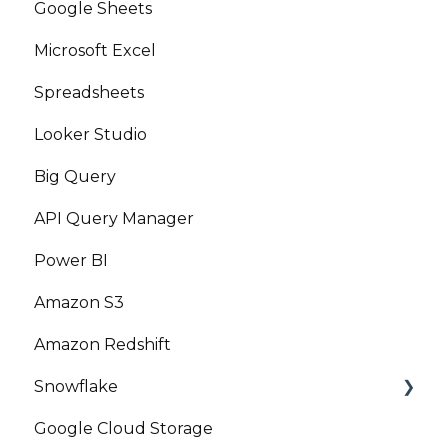
Google Sheets
Microsoft Excel
Spreadsheets
Looker Studio
Big Query
API Query Manager
Power BI
Amazon S3
Amazon Redshift
Snowflake
Google Cloud Storage
Marketplace