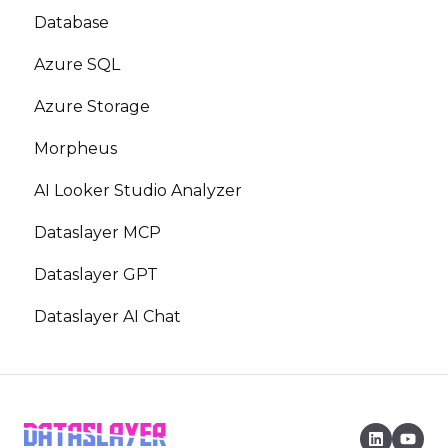
Database
Azure SQL
Azure Storage
Morpheus
AI Looker Studio Analyzer
Dataslayer MCP
Dataslayer GPT
Dataslayer AI Chat