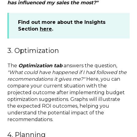
has influenced my sales the most?"
Find out more about the Insights
Section
here
.
3. Optimization
The
Optimization tab
answers the question,
"What could have happened if I had followed the
recommendations it gives me?"
Here, you can
compare your current situation with the
projected outcome after implementing budget
optimization suggestions. Graphs will illustrate
the expected ROI outcomes, helping you
understand the potential impact of the
recommendations.
4. Planning