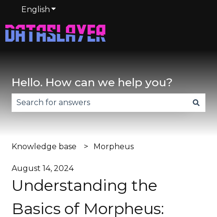
English
Show submenu for translations
Hello. How can we help you?
There are no suggestions because the search fie
Knowledge base
Morpheus
August 14, 2024
Understanding the
Basics of Morpheus: