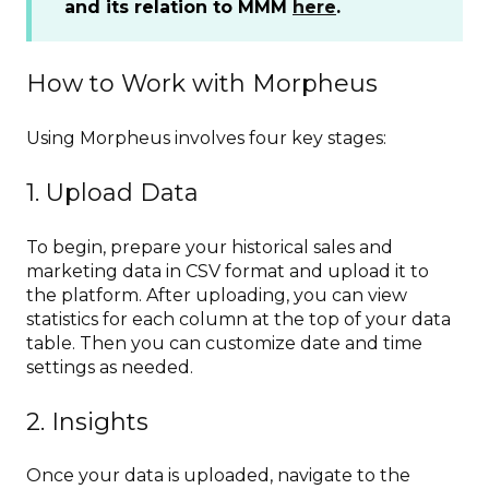
and its relation to MMM
here
.
How to Work with Morpheus
Using Morpheus involves four key stages:
1. Upload Data
To begin, prepare your historical sales and
marketing data in CSV format and upload it to
the platform. After uploading, you can view
statistics for each column at the top of your data
table. Then you can customize date and time
settings as needed.
2. Insights
Once your data is uploaded, navigate to the