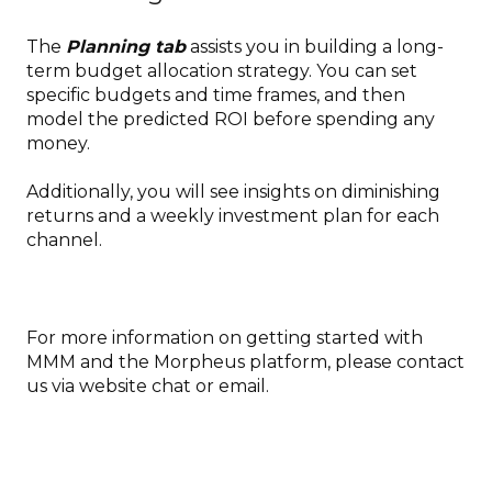
The
Planning tab
assists you in building a long-
term budget allocation strategy. You can set
specific budgets and time frames, and then
model the predicted ROI before spending any
money.
Additionally, you will see insights on diminishing
returns and a weekly investment plan for each
channel.
For more information on getting started with
MMM and the Morpheus platform, please contact
us via website chat or email.