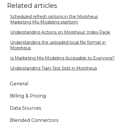
Related articles
Scheduled refresh options in the Morpheus
Marketing Mix Modeling platform
Understanding Actions on Morpheus' Index Page
Understanding the uploaded local file format in
Morpheus
Is Marketing Mix Modeling Accessible to Everyone?
Understanding Train-Test Split in Morpheus
General
Billing & Pricing
Data Sources
Blended Connectors